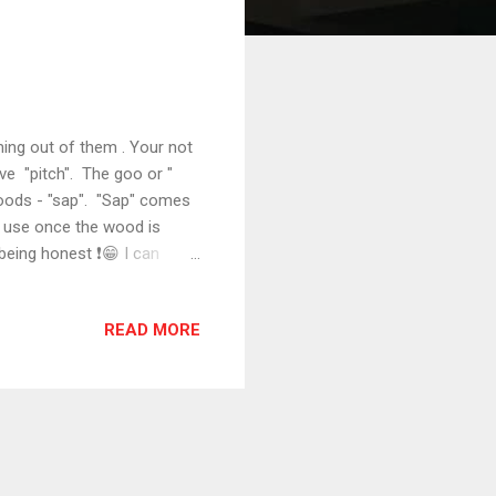
ing out of them . Your not
ave "pitch". The goo or "
 woods - "sap". "Sap" comes
to use once the wood is
 being honest ❗😁 I can
 is sent through a
ation keeps it from ever
READ MORE
t our lumber. But just like
 get through with less than