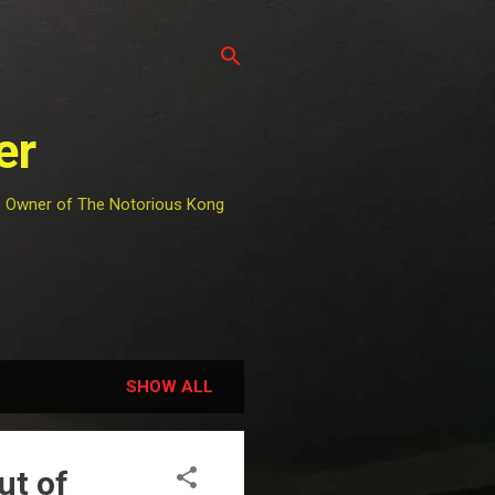
er
he Owner of The Notorious Kong
SHOW ALL
ut of