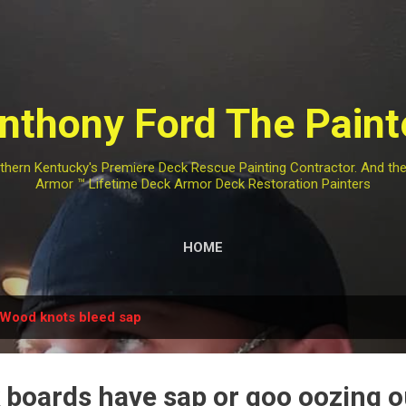
Skip to main content
nthony Ford The Paint
rthern Kentucky's Premiere Deck Rescue Painting Contractor. And t
Armor ™️ Lifetime Deck Armor Deck Restoration Painters
HOME
Wood knots bleed sap
 boards have sap or goo oozing o