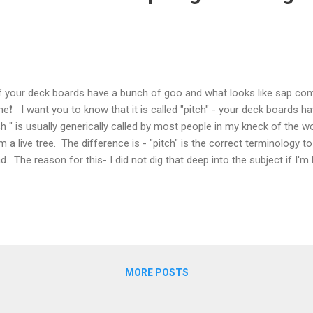
your deck boards have a bunch of goo and what looks like sap com
ne❗ I want you to know that it is called "pitch" - your deck boards h
ch " is usually generically called by most people in my kneck of the
m a live tree. The difference is - "pitch" is the correct terminology 
d. The reason for this- I did not dig that deep into the subject if I'm
ever shed some light on why it happens. Typically premium lumber
cess that solidifies this goo down inside the board and that solidific
ing to the surface . In fact this is one of the major reasons we trea
every industry and every production process. You will have a few that
llar treatment. If they catch the...
MORE POSTS