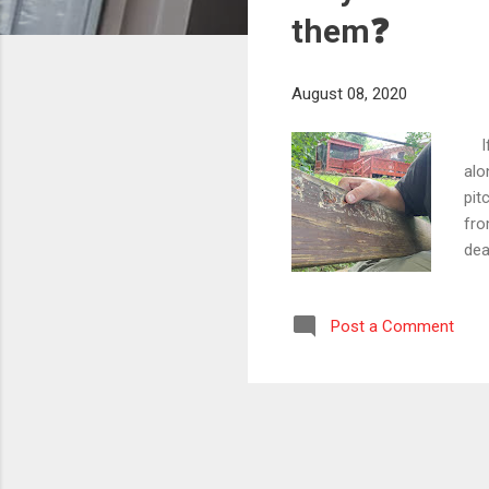
s
them❓
August 08, 2020
If 
alo
pit
fro
dea
how
pro
Post a Comment
com
in 
ste