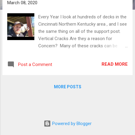
March 08, 2020
Every Year I look at hundreds of decks in the
Cincinnati Northern Kentucky area , and I see
the same thing on all of the support post.
Vertical Cracks Are they a reason for
Concern? Many of these cracks can be
gnarly looking wide and long. With that being
said , myself and other deck experts agree.
READ MORE
Post a Comment
They are rarely dangerous, and even scarce
to cause deck collapse. Deck post are wide
and strong, intact the cracks called
MORE POSTS
(checking) by industry professionals , are
factored into the equation before your deck
is even built. We know that these post are
going to (check) or crack with the expansion
and contraction phases of wood. That's why
Powered by Blogger
we use 4x4 and 6x6 and larger post . It's
extremely common , and unless you see the